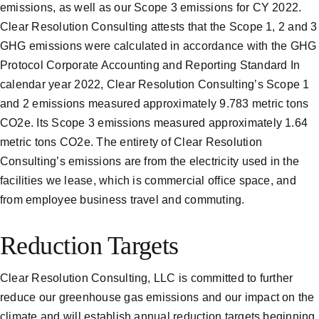
emissions, as well as our Scope 3 emissions for CY 2022.
Clear Resolution Consulting attests that the Scope 1, 2 and 3
GHG emissions were calculated in accordance with the GHG
Protocol Corporate Accounting and Reporting Standard In
calendar year 2022, Clear Resolution Consulting’s Scope 1
and 2 emissions measured approximately 9.783 metric tons
CO2e. Its Scope 3 emissions measured approximately 1.64
metric tons CO2e. The entirety of Clear Resolution
Consulting’s emissions are from the electricity used in the
facilities we lease, which is commercial office space, and
from employee business travel and commuting.
Reduction Targets
Clear Resolution Consulting, LLC is committed to further
reduce our greenhouse gas emissions and our impact on the
climate and will establish annual reduction targets beginning