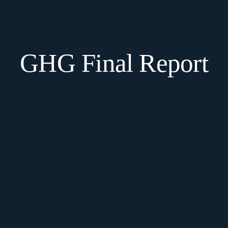
GHG Final Report