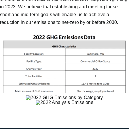
in 2023. We believe that establishing and meeting these
short and mid-term goals will enable us to achieve a
reduction in our emissions to net-zero by or before 2030.