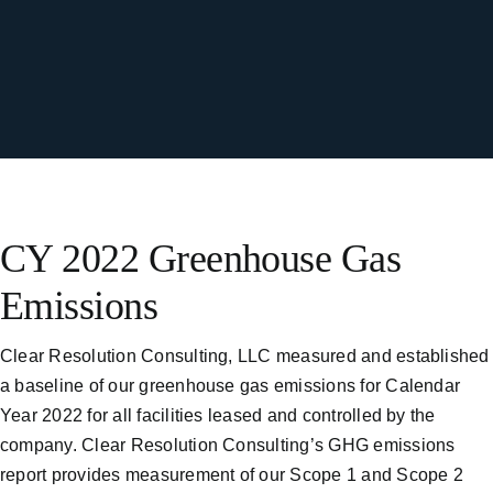
CY 2022 Greenhouse Gas
Emissions
Clear Resolution Consulting, LLC measured and established
a baseline of our greenhouse gas emissions for Calendar
Year 2022 for all facilities leased and controlled by the
company. Clear Resolution Consulting’s GHG emissions
report provides measurement of our Scope 1 and Scope 2