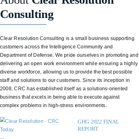
Consulting
Clear Resolution Consulting is a small business supporting
customers across the Intelligence Community and
Department of Defense. We pride ourselves in promoting and
delivering an open work environment while ensuring a highly
diverse workforce, allowing us to provide the best possible
staff and solutions to our customers. Since its inception in
2008, CRC has established itself as a solutions-oriented
business that excels in being able to execute against
complex problems in high-stress environments.
GHG 2022 FINAL
REPORT