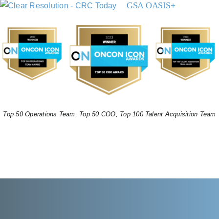
GSA OASIS+
Top 50 Operations Team, Top 50 COO, Top 100 Talent Acquisition Team