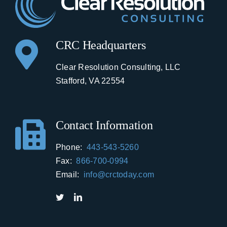
CRC Headquarters
Clear Resolution Consulting, LLC
Stafford, VA 22554
Contact Information
Phone:
443-543-5260
Fax:
866-700-0994
Email:
info@crctoday.com