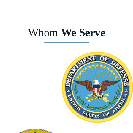
Whom
We Serve