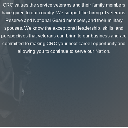
CRC values the service veterans and their family members
have given to our country. We support the hiring of veterans,
Reserve and National Guard members, and their military
spouses. We know the exceptional leadership, skills, and
perspectives that veterans can bring to our business and are
committed to making CRC your next career opportunity and
allowing you to continue to serve our Nation.