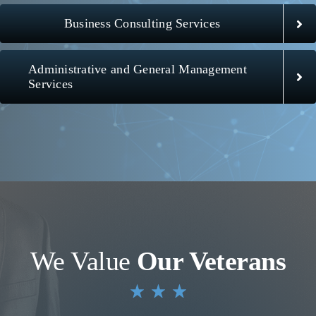
Business Consulting Services
Administrative and General Management
Services
We Value
Our Veterans